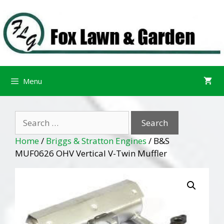
Skip
Skip
to
to
content
content
Menu
Search
for:
Home
/
Briggs & Stratton Engines
/ B&S
MUF0626 OHV Vertical V-Twin Muffler