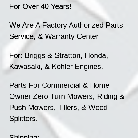
For Over 40 Years!
We Are A Factory Authorized Parts,
Service, & Warranty Center
For: Briggs & Stratton, Honda,
Kawasaki, & Kohler Engines.
Parts For Commercial & Home
Owner Zero Turn Mowers, Riding &
Push Mowers, Tillers, & Wood
Splitters.
Shipping: