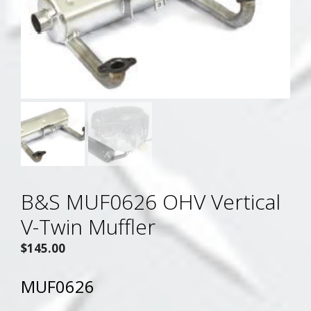
B&S MUF0626 OHV Vertical
V-Twin Muffler
$
145.00
MUF0626