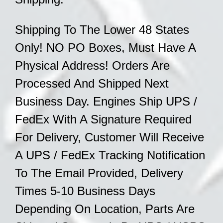
Shipping To The Lower 48 States
Only! NO PO Boxes, Must Have A
Physical Address! Orders Are
Processed And Shipped Next
Business Day. Engines Ship UPS /
FedEx With A Signature Required
For Delivery, Customer Will Receive
A UPS / FedEx Tracking Notification
To The Email Provided, Delivery
Times 5-10 Business Days
Depending On
Location, Parts Are