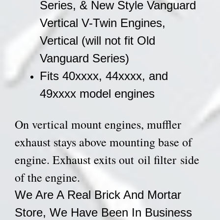
Series, & New Style Vanguard
Vertical V-Twin Engines,
Vertical (will not fit Old
Vanguard Series)
Fits 40xxxx, 44xxxx, and
49xxxx model engines
On vertical mount engines, muffler
exhaust stays above mounting base of
engine. Exhaust exits out oil filter side
of the engine.
We Are A Real Brick And Mortar
Store, We Have Been In Business