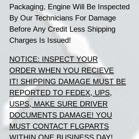
Packaging, Engine Will Be Inspected
By Our
Technicians
For Damage
Before Any Credit Less Shipping
Charges Is Issued!
NOTICE:
INSPECT YOUR
ORDER
WHEN
YOU RECIEVE
IT!
SHIPPING DAMAGE MUST BE
REPORTED TO FEDEX, UPS,
USPS, MAKE SURE DRIVER
DOCUMENTS DAMAGE!
YOU
MUST CONTACT FLGPARTS
WITHIN ONE BUSINESS DAY!