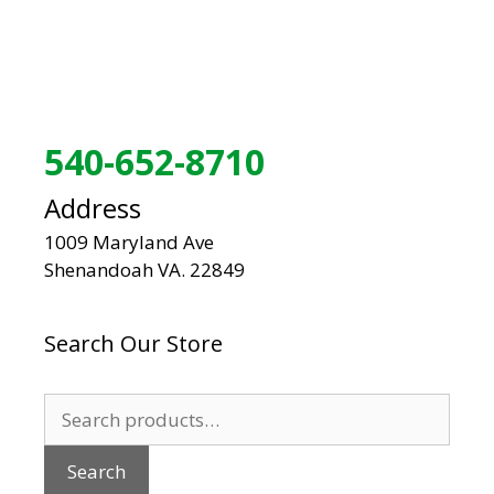
540-652-8710
Address
1009 Maryland Ave
Shenandoah VA. 22849
Search Our Store
Search
for:
Search