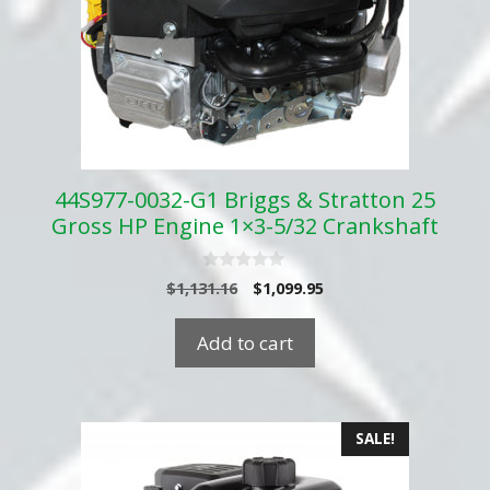
44S977-0032-G1 Briggs & Stratton 25
Gross HP Engine 1×3-5/32 Crankshaft
0
Original
Current
$
1,131.16
$
1,099.95
o
price
price
u
t
was:
is:
Add to cart
o
$1,131.16.
$1,099.95.
f
5
SALE!