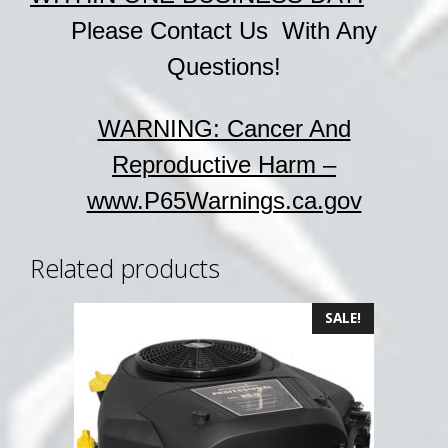
Please Contact Us With Any
Questions!
WARNING: Cancer And
Reproductive Harm –
www.P65Warnings.ca.gov
Related products
SALE!