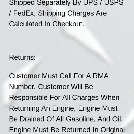
Shipped
Separately By UPS / USPS
/ FedEx,
Shipping Charges Are
Calculated In Checkout.
Returns:
Customer Must Call For A RMA
Number, Customer Will Be
Responsible For All Charges When
Returning An Engine, Engine Must
Be Drained Of All
Gasoline, And Oil,
Engine Must Be Returned In
Original