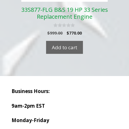
33S877-FLG B&S 19 HP 33 Series
Replacement Engine
0
Original
Current
$
999.00
$
770.00
o
price
price
u
t
was:
is:
Add to cart
o
$999.00.
$770.00.
f
5
Business Hours:
9am-2pm EST
Monday-Friday