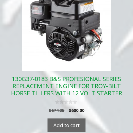
130G37-0183 B&S PROFESIONAL SERIES
REPLACEMENT ENGINE FOR TROY-BILT
HORSE TILLERS WITH 12 VOLT STARTER
0
Original
Current
$
674.25
$
600.00
o
price
price
u
t
was:
is:
Add to cart
o
$674.25.
$600.00.
f