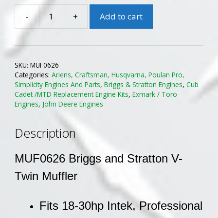
-
+
Add to cart
B&S
MUF0626
OHV
Vertical
SKU:
MUF0626
V-
Categories:
Ariens, Craftsman, Husqvarna, Poulan Pro,
Twin
Simplicity Engines And Parts
,
Briggs & Stratton Engines
,
Cub
Muffler
Cadet /MTD Replacement Engine Kits
,
Exmark / Toro
Engines
,
John Deere Engines
quantity
Description
MUF0626 Briggs and Stratton V-
Twin Muffler
Fits 18-30hp Intek, Professional