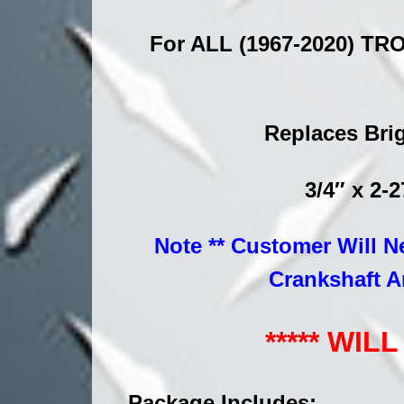
For ALL (1967-2020) TRO
Replaces Brig
3/4″ x 2-
Note ** Customer Will N
Crankshaft A
***** WI
Package Includes: