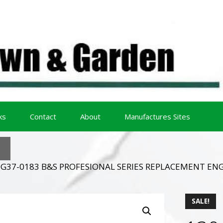
ks
Contact
About
Manufactures Sites
0G37-0183 B&S PROFESIONAL SERIES REPLACEMENT ENG
SALE!