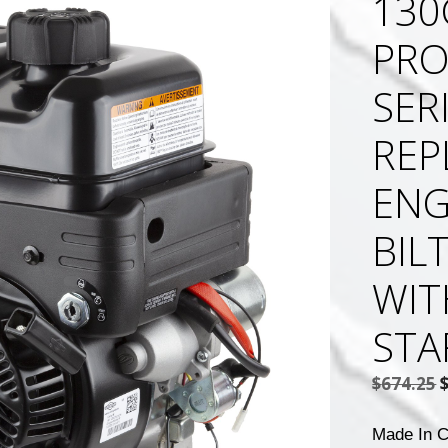
130
PRO
SER
REP
ENG
BIL
WIT
STA
$
674.25
p
Made In C