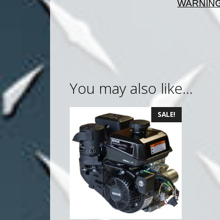
WARNING:
You may also like…
SALE!