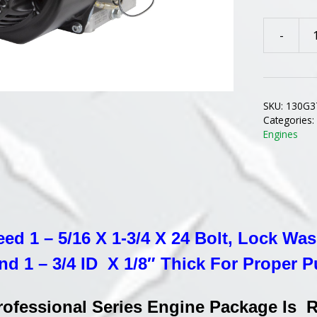
-
130G37-
0183
B&S
PROFESI
SKU:
130G3
SERIES
Categories
REPLACE
Engines
ENGINE
FOR
TROY-
BILT
HORSE
eed 1 – 5/16 X 1-3/4 X 24 Bolt, Lock Wa
TILLERS
WITH
nd 1 – 3/4 ID X 1/8″ Thick For Proper P
12
VOLT
Professional Series Engine Package Is
STARTER