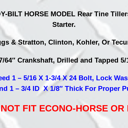
quantity
Y-BILT HORSE MODEL Rear Tine Tillers 
Starter.
gs & Stratton, Clinton, Kohler, Or Te
27/64″ Crankshaft, Drilled and Tapped 5
eed 1 – 5/16 X 1-3/4 X 24 Bolt, Lock Wa
nd 1 – 3/4 ID X 1/8″ Thick For Proper P
LL NOT FIT ECONO-HORSE OR P