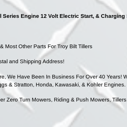
l Series Engine 12 Volt Electric Start, & Chargin
 Most Other Parts For Troy Bilt Tillers
stal and Shipping Address!
ore, We Have Been In Business For Over 40 Years!
We
iggs & Stratton, Honda, Kawasaki, & Kohler Engines.
 Zero Turn Mowers, Riding & Push Mowers, Tillers,