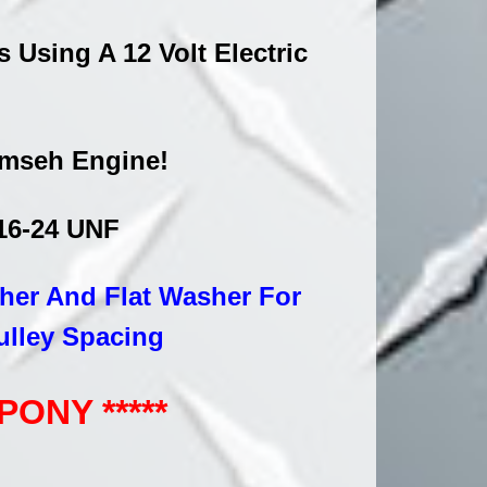
Using A 12 Volt Electric
cumseh Engine!
/16-24 UNF
sher And Flat Washer For
ulley Spacing
ONY *****