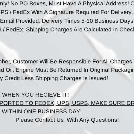
nly!
No PO Boxes, Must Have A Physical Address!
O
PS / FedEx With A Signature Required For Delivery,
e Email Provided, Delivery Times 5-10 Business Da
S / FedEx,
Shipping Charges Are Calculated In Chec
ber, Customer Will Be Responsible For All Charges
nd Oil, Engine Must Be Returned In Original Packagi
 Credit Less Shipping Charges Is Issued!
R
WHEN
YOU RECIEVE IT!
PORTED TO FEDEX, UPS, USPS, MAKE SURE 
WITHIN ONE BUSINESS DAY!
Please Contact Us With Any Questions!