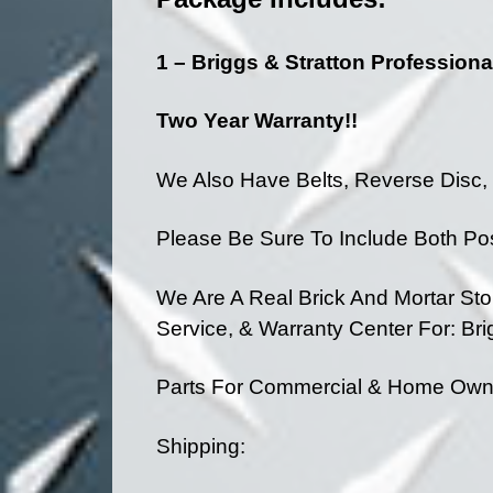
1 – Briggs & Stratton Professiona
Two Year Warranty!!
We Also Have Belts, Reverse Disc, &
Please Be Sure To Include Both Po
We Are A Real Brick And Mortar St
Service, & Warranty Center
For: Br
Parts For Commercial & Home Owner
Shipping: