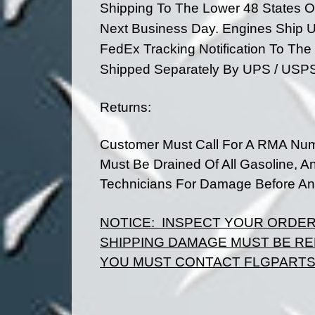
Shipping To The Lower 48 States O
Next Business Day. Engines Ship U
FedEx Tracking Notification To Th
Shipped
Separately By UPS / USP
Returns:
Customer Must Call For A RMA Num
Must Be Drained Of All Gasoline, A
Technicians For Damage Before Any
NOTICE:
INSPECT YOUR ORDE
SHIPPING DAMAGE MUST BE RE
YOU MUST CONTACT FLGPARTS 