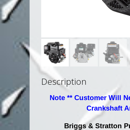
Description
Note ** Customer Will N
Crankshaft A
Briggs & Stratton 