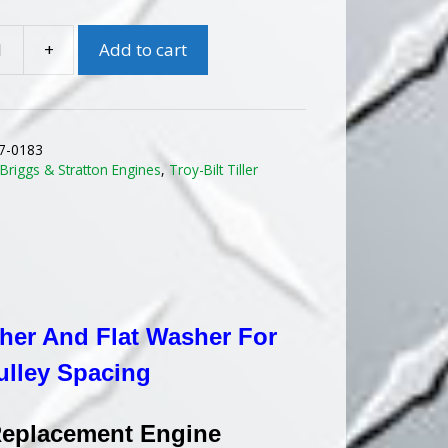
$674.25.
$600.00.
+
Add to cart
ONAL
7-0183
:
Briggs & Stratton Engines
,
Troy-Bilt Tiller
MENT
sher And Flat Washer For
ulley Spacing
 Replacement Engine