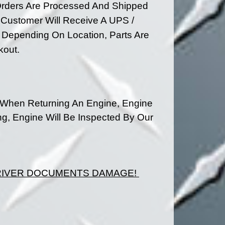
rders Are Processed And Shipped
 Customer Will Receive A UPS /
ys Depending On
Location, Parts Are
kout.
 When Returning An Engine, Engine
ng, Engine Will Be Inspected By Our
DRIVER DOCUMENTS DAMAGE!