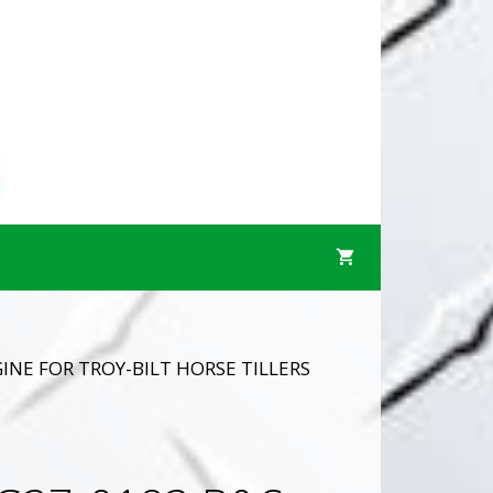
INE FOR TROY-BILT HORSE TILLERS