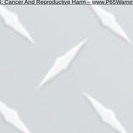
 Cancer And Reproductive Harm – www.P65Warnin