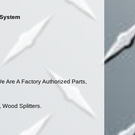
g System
 Are A Factory Authorized Parts,
 Wood Splitters.