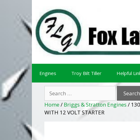
Skip
Skip
to
to
content
content
Engines
Troy Bilt Tiller
Helpful Lin
Search
for:
Home
/
Briggs & Stratton Engines
/ 13
WITH 12 VOLT STARTER