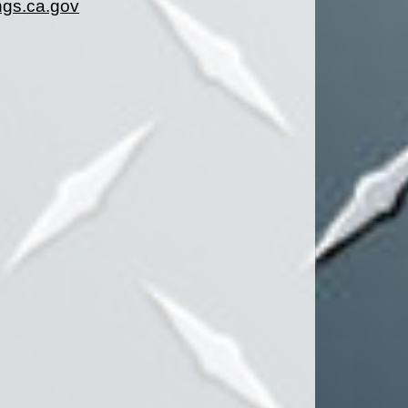
gs.ca.gov