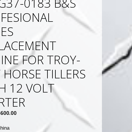
G37-0183 B&S
FESIONAL
IES
LACEMENT
INE FOR TROY-
T HORSE TILLERS
H 12 VOLT
RTER
Original
Current
$
600.00
rice
price
was:
is:
hina