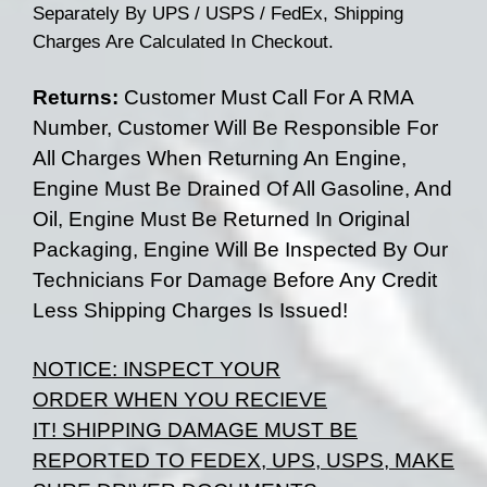
Separately By UPS / USPS / FedEx, Shipping
Charges Are Calculated In Checkout.
Returns:
Customer Must Call For A RMA
Number, Customer Will Be Responsible For
All Charges When Returning An Engine,
Engine Must Be Drained Of All Gasoline, And
Oil, Engine Must Be Returned In Original
Packaging, Engine Will Be Inspected By Our
Technicians For Damage Before Any Credit
Less Shipping Charges Is Issued!
NOTICE:
INSPECT YOUR
ORDER
WHEN
YOU RECIEVE
IT!
SHIPPING DAMAGE MUST BE
REPORTED TO FEDEX, UPS, USPS, MAKE