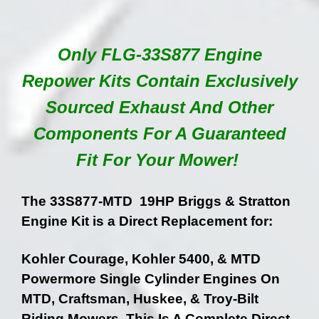
Only FLG-33S877 Engine
Repower Kits Contain Exclusively
Sourced Exhaust And Other
Components For A Guaranteed
Fit For Your Mower!
The 33S877-MTD 19HP Briggs & Stratton
Engine Kit is a Direct Replacement for:
Kohler Courage, Kohler 5400, & MTD
Powermore Single Cylinder Engines On
MTD, Craftsman, Huskee, & Troy-Bilt
Riding Mowers. This Is A Complete Direct