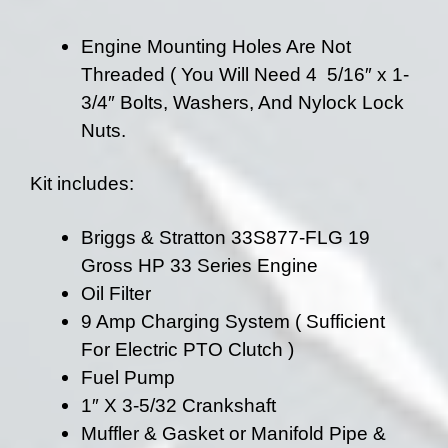
Engine Mounting Holes Are Not
Threaded ( You Will Need 4 5/16″ x 1-
3/4″ Bolts, Washers, And Nylock Lock
Nuts.
Kit includes:
Briggs & Stratton 33S877-FLG 19
Gross HP 33 Series Engine
Oil Filter
9 Amp Charging System ( Sufficient
For Electric PTO Clutch )
Fuel Pump
1″ X 3-5/32 Crankshaft
Muffler & Gasket or Manifold Pipe &