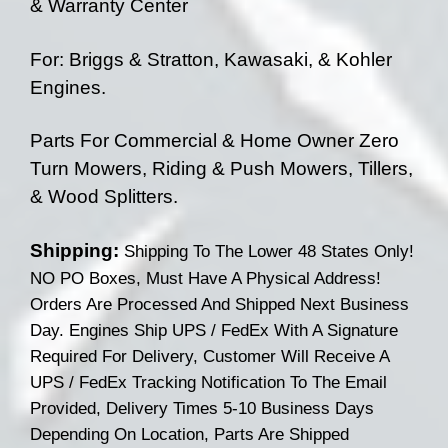
& Warranty Center
For: Briggs & Stratton, Kawasaki, & Kohler
Engines.
Parts For Commercial & Home Owner Zero
Turn Mowers, Riding & Push Mowers, Tillers,
& Wood Splitters.
Shipping:
Shipping To The Lower 48 States Only!
NO PO Boxes, Must Have A Physical Address!
Orders Are Processed And Shipped Next Business
Day. Engines Ship UPS / FedEx With A Signature
Required For Delivery, Customer Will Receive A
UPS / FedEx Tracking Notification To The Email
Provided, Delivery Times 5-10 Business Days
Depending On
Location, Parts Are Shipped