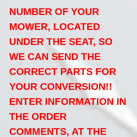
NUMBER OF YOUR
MOWER, LOCATED
UNDER THE SEAT, SO
WE CAN SEND THE
CORRECT PARTS FOR
YOUR CONVERSION!!
ENTER INFORMATION IN
THE ORDER
COMMENTS, AT THE