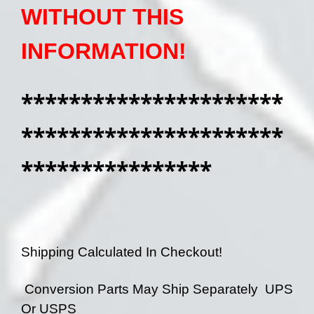
WITHOUT THIS
INFORMATION!
**********************
**********************
****************
Shipping Calculated In Checkout!
Conversion Parts May Ship Separately UPS
Or USPS