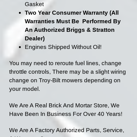
Gasket
Two Year Consumer Warranty (All
Warranties Must Be Performed By
An Authorized Briggs & Stratton
Dealer)
Engines Shipped Without Oil!
You may need to reroute fuel lines, change
throttle controls, There may be a slight wiring
change on Troy-Bilt mowers depending on
your model.
We Are A Real Brick And Mortar Store, We
Have Been In Business For Over 40 Years!
We Are A Factory Authorized Parts, Service,