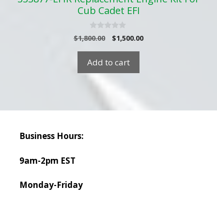
Cub Cadet EFI
0
Original
Current
$
1,800.00
$
1,500.00
o
price
price
u
t
was:
is:
Add to cart
o
$1,800.00.
$1,500.00.
f
5
Business Hours:
9am-2pm EST
Monday-Friday