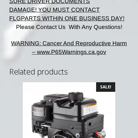
SURE DRIVER DOCUMENTS
DAMAGE!
YOU MUST CONTACT
FLGPARTS WITHIN ONE BUSINESS DAY!
Please Contact Us With Any Questions!
WARNING: Cancer And Reproductive Harm
– www.P65Warnings.ca.gov
Related products
SALE!