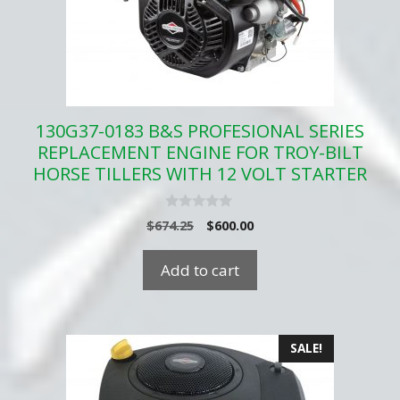
130G37-0183 B&S PROFESIONAL SERIES
REPLACEMENT ENGINE FOR TROY-BILT
HORSE TILLERS WITH 12 VOLT STARTER
0
Original
Current
$
674.25
$
600.00
o
price
price
u
t
was:
is:
Add to cart
o
$674.25.
$600.00.
f
5
SALE!