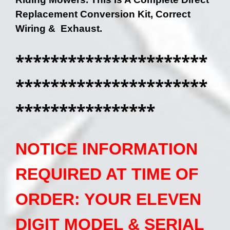
Replacement Conversion Kit, Correct
Wiring & Exhaust.
**********************
**********************
****************
NOTICE INFORMATION
REQUIRED AT TIME OF
ORDER: YOUR ELEVEN
DIGIT MODEL & SERIAL