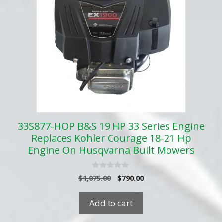
33S877-HOP B&S 19 HP 33 Series Engine
Replaces Kohler Courage 18-21 Hp
Engine On Husqvarna Built Mowers
0
Original
Current
$
1,075.00
$
790.00
o
price
price
u
t
was:
is:
Add to cart
o
$1,075.00.
$790.00.
f
5