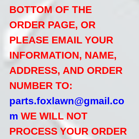
BOTTOM OF THE
ORDER PAGE, OR
PLEASE EMAIL YOUR
INFORMATION, NAME,
ADDRESS, AND ORDER
NUMBER TO:
p
arts.foxlawn@gmail.co
m
WE WILL NOT
PROCESS YOUR ORDER