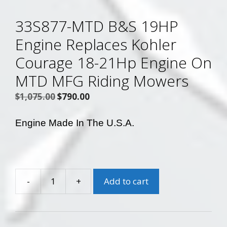
33S877-MTD B&S 19HP
Engine Replaces Kohler
Courage 18-21Hp Engine On
MTD MFG Riding Mowers
Original
Current
$
1,075.00
$
790.00
price
price
was:
is:
Engine Made In The U.S.A.
$1,075.00.
$790.00.
-
+
Add to cart
33S877-
MTD
B&S
19HP