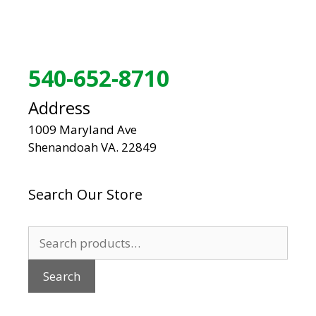
540-652-8710
Address
1009 Maryland Ave
Shenandoah VA. 22849
Search Our Store
Search
for:
Search