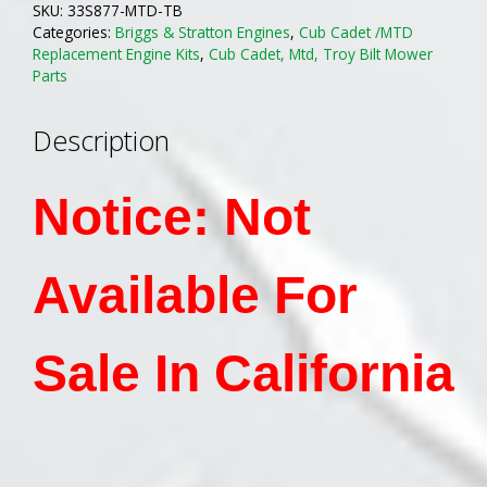
SKU:
33S877-MTD-TB
Engine
Categories:
Briggs & Stratton Engines
,
Cub Cadet /MTD
Replaces
Replacement Engine Kits
,
Cub Cadet, Mtd, Troy Bilt Mower
Kohler
Parts
Courage
18-
Description
21Hp
Engine
Notice: Not
On
MTD
MFG
Available For
Riding
Mowers
quantity
Sale In California