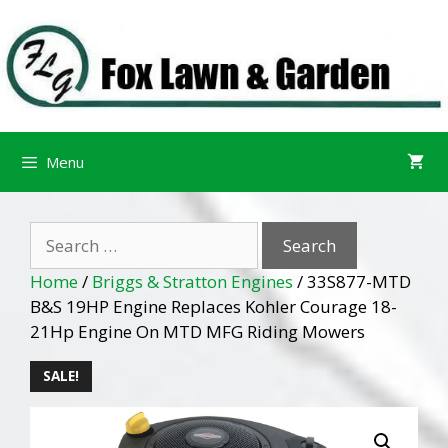
Skip
Skip
to
to
content
content
Menu
Search
for:
Home
/
Briggs & Stratton Engines
/ 33S877-MTD
B&S 19HP Engine Replaces Kohler Courage 18-
21Hp Engine On MTD MFG Riding Mowers
SALE!