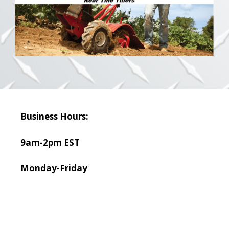
Business Hours:
9am-2pm EST
Monday-Friday