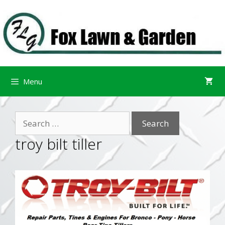
Skip
Skip
to
to
content
content
Menu
Search
for:
troy bilt tiller