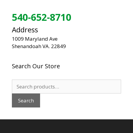
540-652-8710
Address
1009 Maryland Ave
Shenandoah VA. 22849
Search Our Store
Search
for:
Search