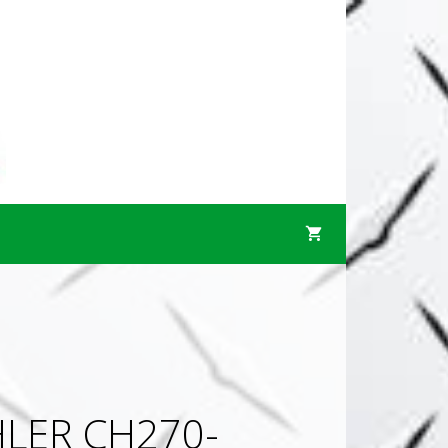
LER CH270-