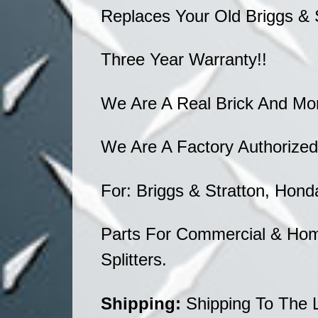
Replaces Your Old Briggs & 
Three Year Warranty!!
We Are A Real Brick And Mo
We Are A Factory Authorized
For: Briggs & Stratton, Hond
Parts For Commercial & Hom
Splitters.
Shipping:
Shipping To The 