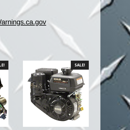
rnings.ca.gov
LE!
SALE!