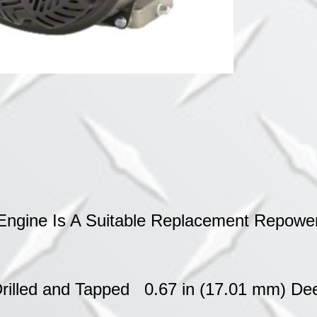
&
WOODSPL
quantity
ngine Is A Suitable Replacement Repower
 Drilled and Tapped 0.67 in (17.01 mm) D