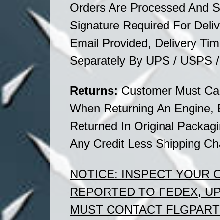
Orders Are Processed And S
Signature Required For Deliv
Email Provided, Delivery T
Separately By UPS / USPS 
Returns:
Customer Must Cal
When Returning An Engine, 
Returned In
Original
Packagin
Any Credit Less Shipping Ch
NOTICE:
INSPECT YOUR
REPORTED TO FEDEX, U
MUST CONTACT FLGPARTS