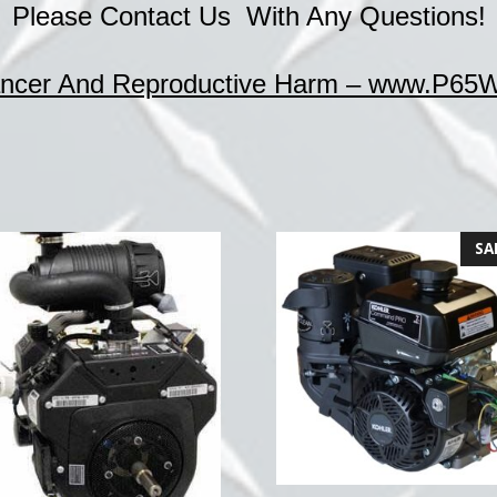
Please Contact Us With Any Questions!
cer And Reproductive Harm – www.P65Wa
SA