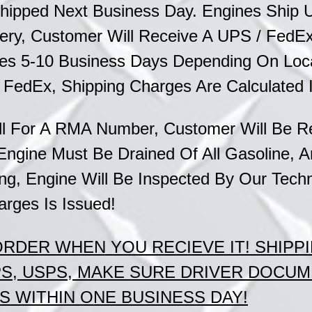
hipped Next Business Day. Engines Ship 
ery, Customer Will Receive A UPS / FedEx 
imes 5-10 Business Days Depending On
Loc
/ FedEx,
Shipping Charges Are Calculated 
l For A RMA Number, Customer Will Be Re
Engine Must Be Drained Of All
Gasoline, A
g, Engine Will Be Inspected By Our
Techn
arges Is Issued!
 ORDER
WHEN
YOU RECIEVE IT!
SHIPP
PS, USPS, MAKE SURE DRIVER DOCU
 WITHIN ONE BUSINESS DAY!