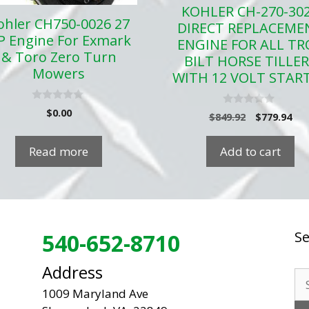
KOHLER CH-270-30
ohler CH750-0026 27
DIRECT REPLACEME
P Engine For Exmark
ENGINE FOR ALL TR
& Toro Zero Turn
BILT HORSE TILLE
Mowers
WITH 12 VOLT STAR
0
$
0.00
0
Original
Cur
$
849.92
$
779.94
o
o
u
price
pri
u
t
t
was:
is:
o
Read more
Add to cart
o
f
$849.92.
$77
f
5
5
Se
540-652-8710
Address
Se
1009 Maryland Ave
for