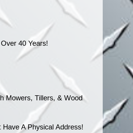
 Over 40 Years!
 Mowers, Tillers, & Wood
 Have A Physical Address!