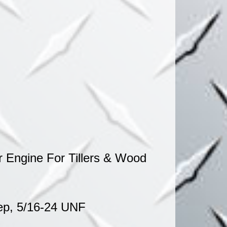
ITTERS
 Engine For Tillers & Wood
eep, 5/16-24 UNF