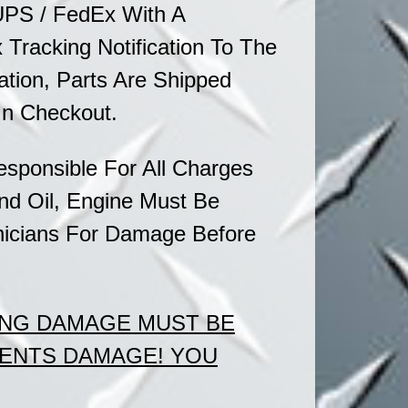
UPS / FedEx With A
Tracking Notification To The
ation, Parts Are Shipped
In Checkout.
sponsible For All Charges
nd Oil, Engine Must Be
icians
For Damage Before
ING DAMAGE MUST BE
MENTS DAMAGE!
YOU