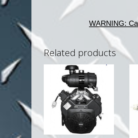
WARNING: Can
Related products