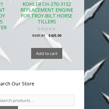
21
KOHLER CH-270-3152
NT
REPLACEMENT ENGINE
OY
FOR TROY-BILT HORSE
RS
TILLERS
TER
0
Original
Current
$
635.87
$
425.00
o
price
price
rent
u
t
was:
is:
ce
o
$635.87.
$425.00.
f
Add to cart
5
9.94.
arch Our Store
arch
: