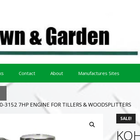
ks
Contact
About
Manufactures Sites
0-3152 7HP ENGINE FOR TILLERS & WOODSPLITTERS
SALE!
KOH