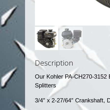
Description
Our Kohler PA-CH270-3152 E
Splitters
3/4″ x 2-27/64″ Crankshaft,