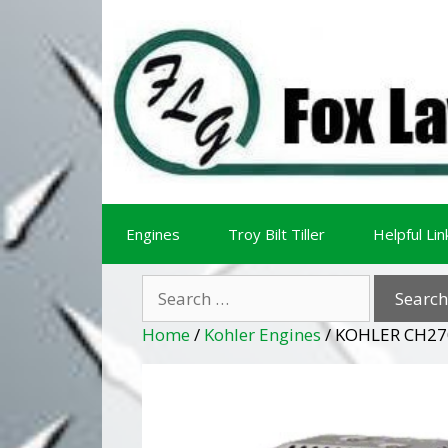
Skip
Skip
to
to
content
content
Engines
Troy Bilt Tiller
Helpful Lin
Search
for:
Home
/
Kohler Engines
/ KOHLER CH27