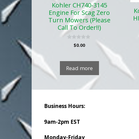
Kohler CH740-3145
K
Engine For Scag Zero
H
Turn Mowers (Please
Call To Order!!)
0
$
0.00
o
u
t
o
f
Read more
5
Business Hours:
9am-2pm EST
Monday-Friday