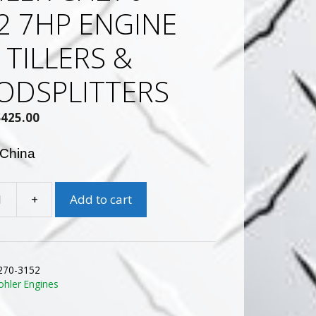
2 7HP ENGINE
 TILLERS &
DSPLITTERS
Original
Current
$
425.00
rice
price
was:
is:
 China
$635.87.
$425.00.
+
Add to cart
270-3152
ohler Engines