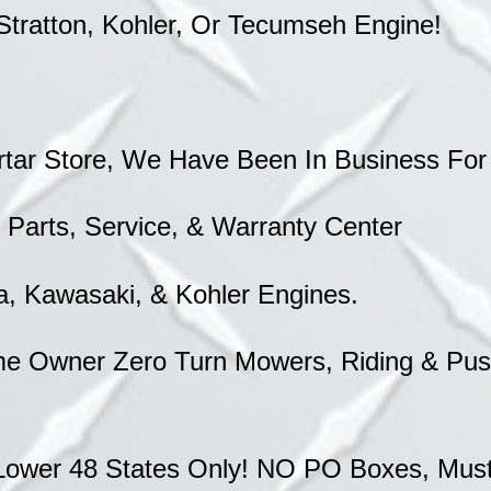
Stratton, Kohler, Or Tecumseh Engine!
rtar Store, We Have Been In Business For
 Parts, Service, & Warranty Center
a, Kawasaki, & Kohler Engines.
e Owner Zero Turn Mowers, Riding & Push
Lower 48 States Only! NO PO Boxes, Must