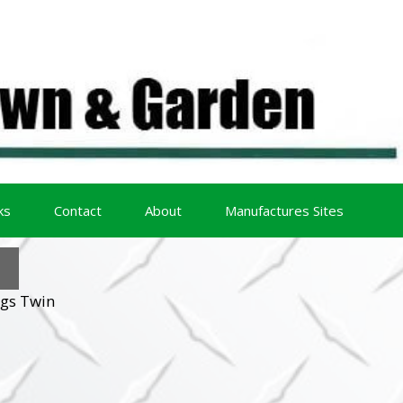
ks
Contact
About
Manufactures Sites
ggs Twin