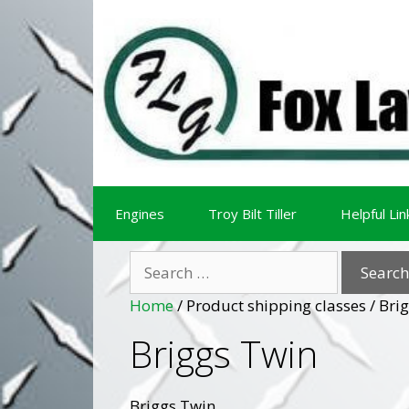
Skip
Skip
to
to
content
content
Engines
Troy Bilt Tiller
Helpful Lin
Search
for:
Home
/ Product shipping classes / Bri
Briggs Twin
Briggs Twin