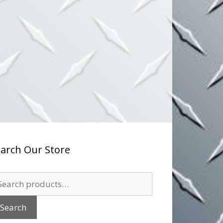
arch Our Store
arch
:
Search