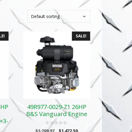
LE!
SALE!
GHP
49R977-0029-Z1 26HP
B&S Vanguard Engine
×3-
0
Original
Current
$
1,709.97
$
1,472.50