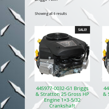
Showing all 6 results
SALE!
44S977-0032-G1 Briggs
44
& Stratton 25 Gross HP
& 
Engine 1×3-5/32
Crankshaft