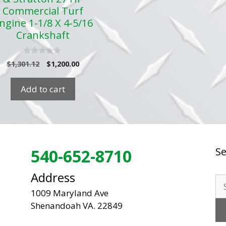
Commercial Turf
ngine 1-1/8 X 4-5/16
Crankshaft
0
Original
Current
$
1,301.12
$
1,200.00
o
price
price
u
t
was:
is:
Add to cart
o
$1,301.12.
$1,200.00.
f
5
Se
540-652-8710
Address
Se
1009 Maryland Ave
for
Shenandoah VA. 22849