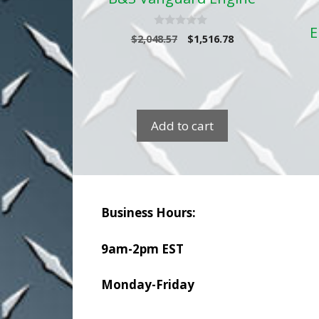
E
0
Original
Current
$
2,048.57
$
1,516.78
o
price
price
u
t
was:
is:
o
$2,048.57.
$1,516.78.
f
5
Add to cart
Business Hours:
9am-2pm EST
Monday-Friday