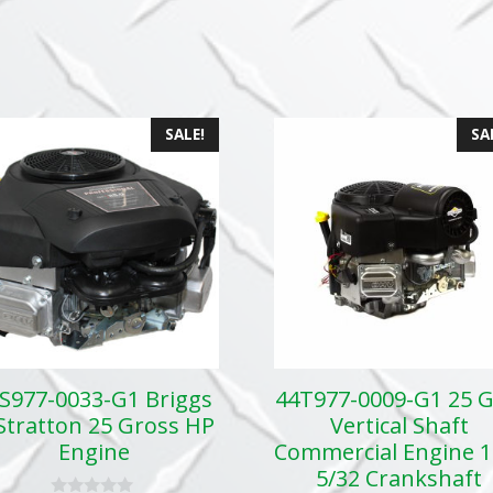
SALE!
SA
S977-0033-G1 Briggs
44T977-0009-G1 25 
Stratton 25 Gross HP
Vertical Shaft
Engine
Commercial Engine 1
5/32 Crankshaft