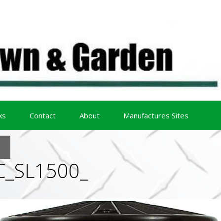
ks
Contact
About
Manufactures Sites
C_SL1500_